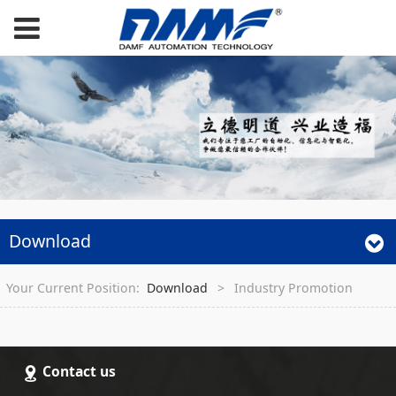
Download
Your Current Position:
Download
>
Industry Promotion
Contact us