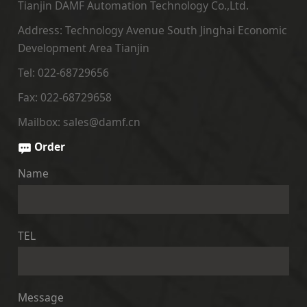
Tianjin DAMF Automation Technology Co.,Ltd.
Address: Technology Avenue South Jinghai Economic
Development Area Tianjin
Tel: 022-68729656
Fax: 022-68729658
Mailbox: sales@damf.cn
Order
Name
TEL
Message