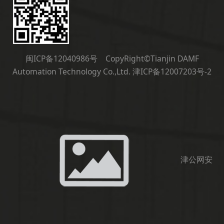
闽ICP备12040986号 CopyRight©Tianjin DAMF
Automation Technology Co.,Ltd. 津ICP备12007203号-2
津公网安