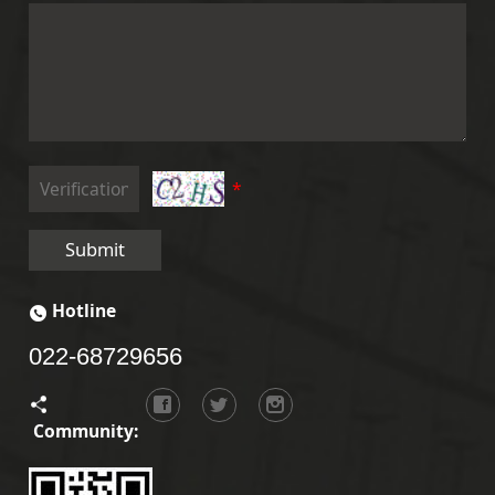
*
Submit
Hotline
022-68729656
Community: