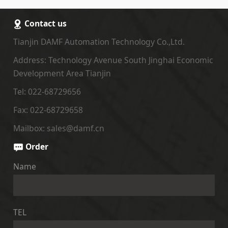
Contact us
Tianjin DAMF Automation Technology Co.,Ltd.
Address: Technology Avenue South Jinghai Economic
Development Area Tianjin
Tel: 022-68729656
Fax: 022-68729658
Mailbox: sales@damf.cn
Order
Name
TEL