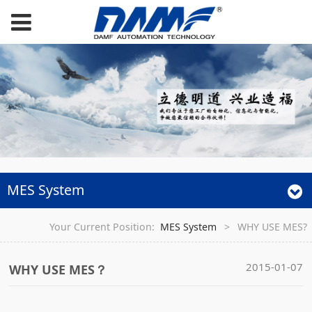
MES System
Your Current Position:
MES System
>
WHY USE MES?
2015-01-07
WHY USE MES？