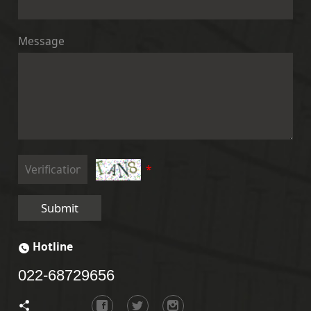
Message
*
Submit
Hotline
022-68729656